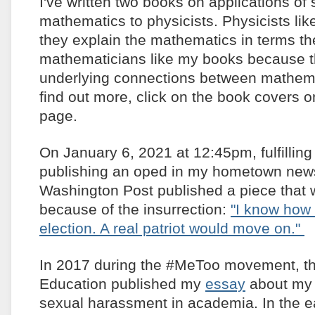
I've written two books on applications of 
mathematics to physicists. Physicists l
they explain the mathematics in terms t
mathematicians like my books because 
underlying connections between mathema
find out more, click on the book covers on
page.
On January 6, 2021 at 12:45pm, fulfillin
publishing an oped in my hometown new
Washington Post published a piece that 
because of the insurrection:
"I know how i
election. A real patriot would move on."
In 2017 during the #MeToo movement, th
Education published my
essay
about my 
sexual harassment in academia. In the ea