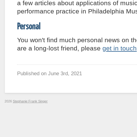
a few articles about applications of music
performance practice in Philadelphia M
Personal
You won't find much personal news on th
are a long-lost friend, please
get in touch
Published on
June 3rd, 2021
2026
Stephanie Frank Singer