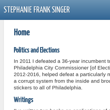
STEPHANIE FRANK SINGER
Home
Politics and Elections
In 2011 I defeated a 36-year incumbent t
Philadelphia City Commissioner [of Electi
2012-2016, helped defeat a particularly 
a corrupt system from the inside and bro
stickers to all of Philadelphia.
Writings